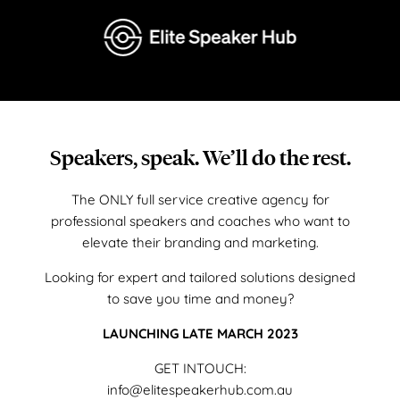
Speakers, speak. We’ll do the rest.
The ONLY full service creative agency for
professional speakers and coaches who want to
elevate their branding and marketing.
Looking for expert and tailored solutions designed
to save you time and money?
LAUNCHING LATE MARCH 2023
GET INTOUCH:
info@elitespeakerhub.com.au