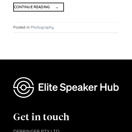
CONTINUE READING
→
Posted in
Photography
Get in touch
DERRINGER PTY LTD