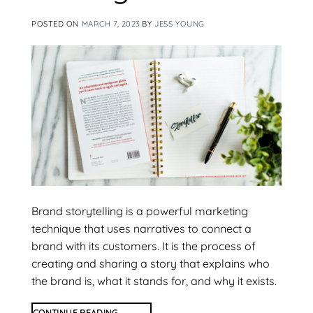
POSTED ON
MARCH 7, 2023
BY
JESS YOUNG
Brand storytelling is a powerful marketing
technique that uses narratives to connect a
brand with its customers. It is the process of
creating and sharing a story that explains who
the brand is, what it stands for, and why it exists.
CONTINUE READING
→