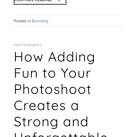
Posted in
Branding
PHOTOGRAPHY
How Adding
Fun to Your
Photoshoot
Creates a
Strong and