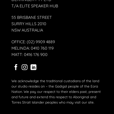
T/A ELITE SPEAKER HUB
55 BRISBANE STREET
SURRY HILLS 2010
NSW AUSTRALIA
OFFICE: (02) 9909 4889
MELINDA: 0410 760 119
MATT: 0416 176 900
We acknowledge the traditional custodians of the land
our studio resides on – the Gadigal people of the Eora
Nation. We pay our respect to their elders past, present
and future and extend this respect to Aboriginal and
Torres Strait Islander peoples who may visit our site.