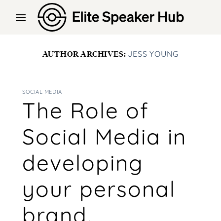
Skip
to
content
AUTHOR ARCHIVES:
JESS YOUNG
SOCIAL MEDIA
The Role of
Social Media in
developing
your personal
brand.