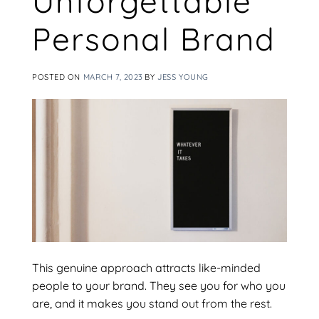
Unforgettable
Personal Brand
POSTED ON
MARCH 7, 2023
BY
JESS YOUNG
This genuine approach attracts like-minded
people to your brand. They see you for who you
are, and it makes you stand out from the rest.