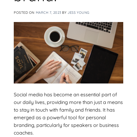
POSTED ON
MARCH 7, 2023
BY
JESS YOUNG
Social media has become an essential part of
our daily lives, providing more than just a means
to stay in touch with family and friends. It has
emerged as a powerful tool for personal
branding, particularly for speakers or business
coaches.