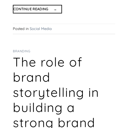
CONTINUE READING
→
Posted in
Social Media
BRANDING
The role of
brand
storytelling in
building a
strong brand