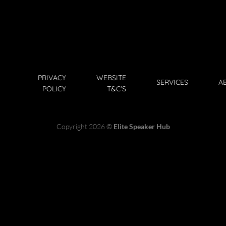
PRIVACY
WEBSITE
SERVICES
A
POLICY
T&C'S
Copyright 2026 ©
Elite Speaker Hub